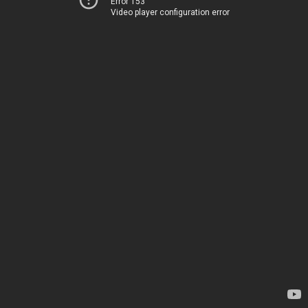
Error 153
Video player configuration error