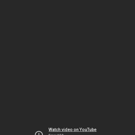
Watch video on YouTube