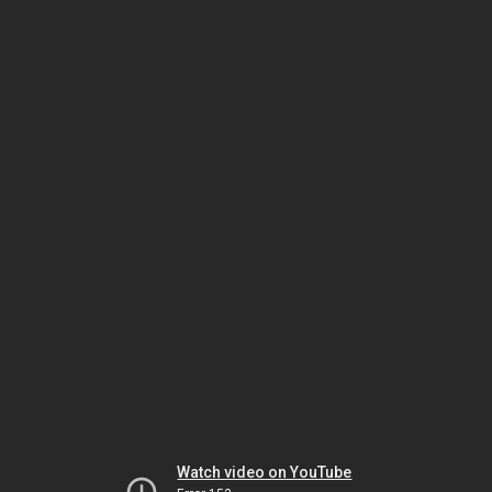
Watch video on YouTube