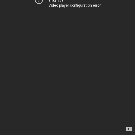
Error 153
Video player configuration error