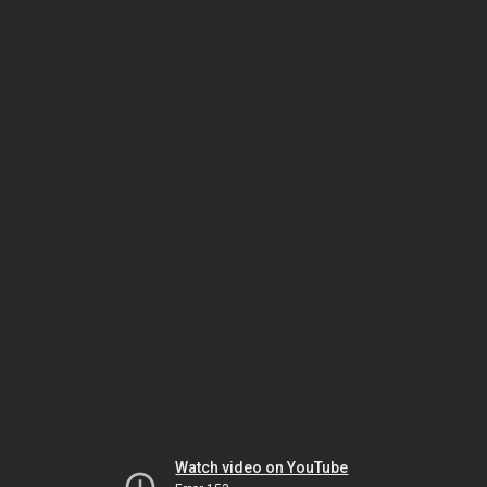
Watch video on YouTube