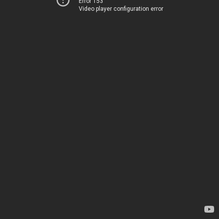
Error 153
Video player configuration error