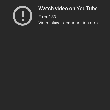
Watch video on YouTube
Error 153
Video player configuration error