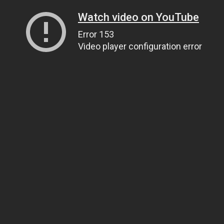
Watch video on YouTube
Error 153
Video player configuration error