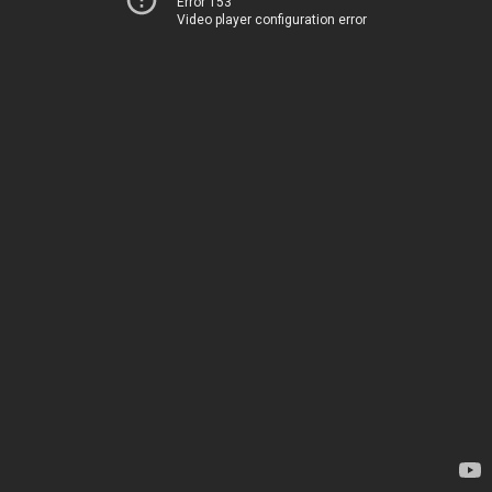
Error 153
Video player configuration error