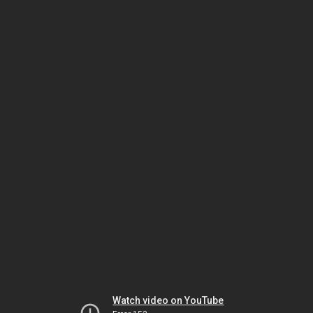
Watch video on YouTube