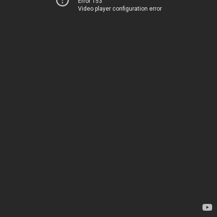
Error 153
Video player configuration error