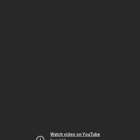
Watch video on YouTube