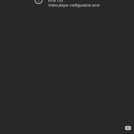
Error 153
Video player configuration error