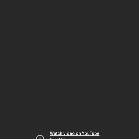
Watch video on YouTube