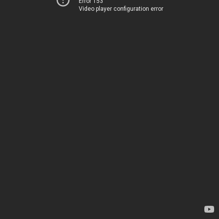
Error 153
Video player configuration error