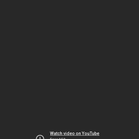
Watch video on YouTube