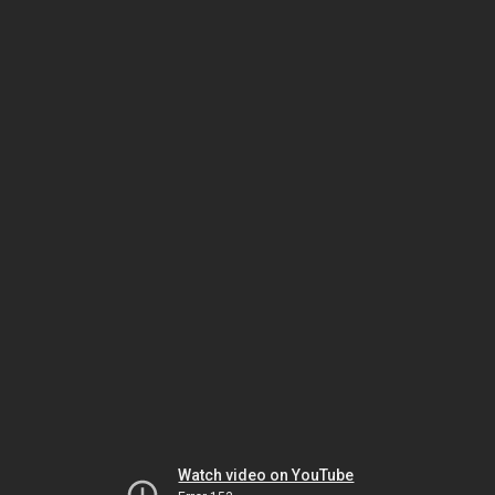
Watch video on YouTube