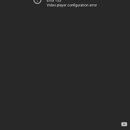
Error 153
Video player configuration error