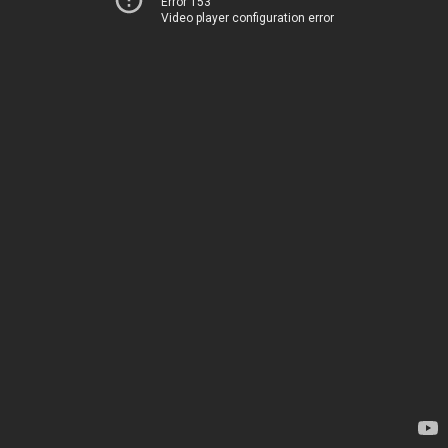
Error 153
Video player configuration error