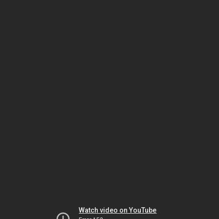
Watch video on YouTube