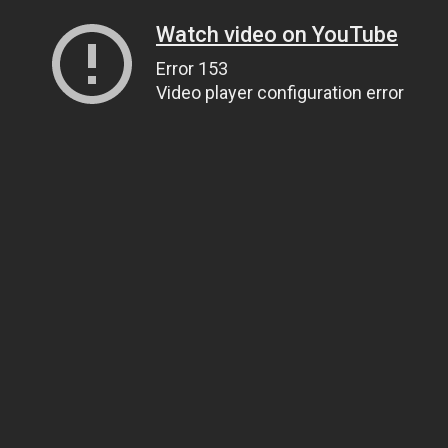
Watch video on YouTube
Error 153
Video player configuration error