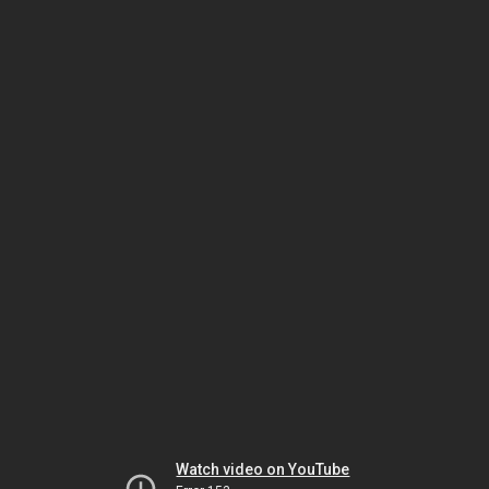
Watch video on YouTube