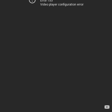
Error 153
Video player configuration error