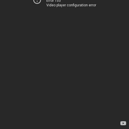
Error 153
Video player configuration error