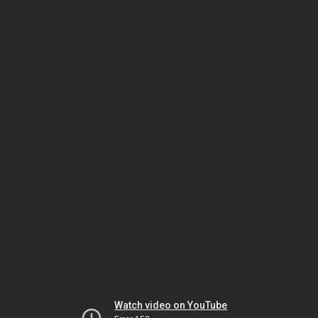
Watch video on YouTube