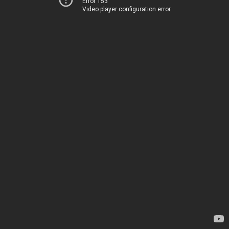
Error 153
Video player configuration error