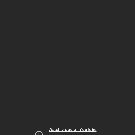
Watch video on YouTube