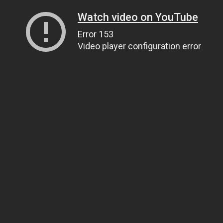
Watch video on YouTube
Error 153
Video player configuration error