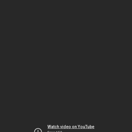
Watch video on YouTube