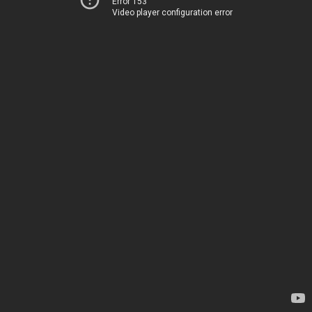
Error 153
Video player configuration error