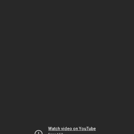
Watch video on YouTube