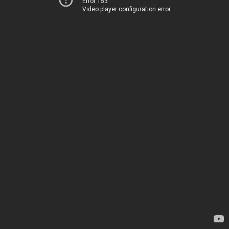
Error 153
Video player configuration error