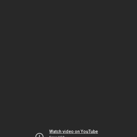
Watch video on YouTube