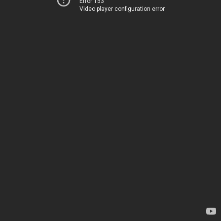
Error 153
Video player configuration error