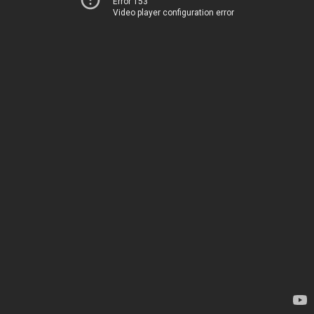
Error 153
Video player configuration error