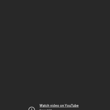
Watch video on YouTube