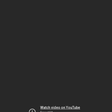
Watch video on YouTube