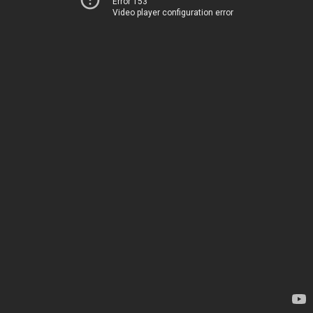
Error 153
Video player configuration error