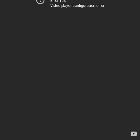
Error 153
Video player configuration error