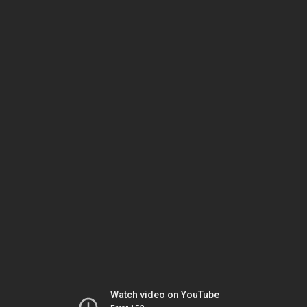
Watch video on YouTube