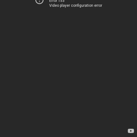
Error 153
Video player configuration error