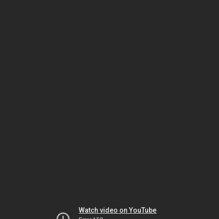
Watch video on YouTube