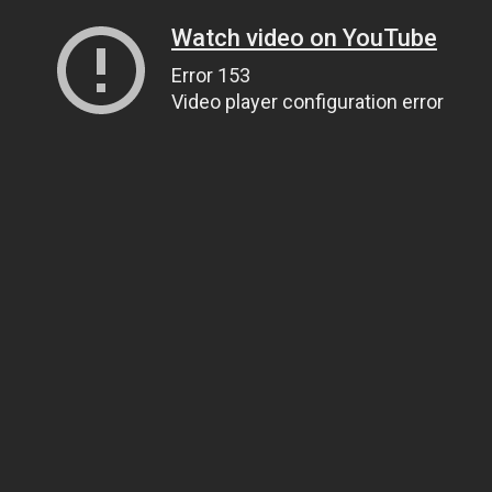
Watch video on YouTube
Error 153
Video player configuration error