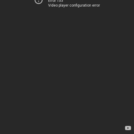
Error 153
Video player configuration error