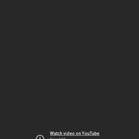
Watch video on YouTube