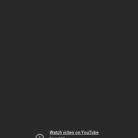
Watch video on YouTube