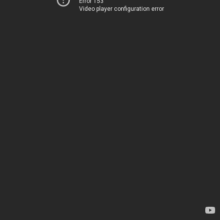
Error 153
Video player configuration error