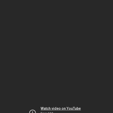
Watch video on YouTube