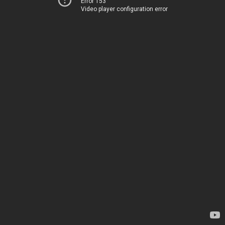
Error 153
Video player configuration error