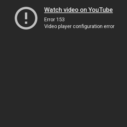
Watch video on YouTube
Error 153
Video player configuration error