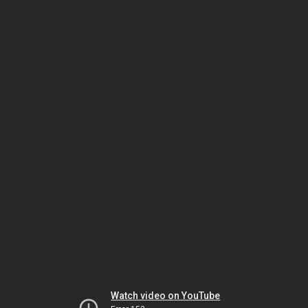
Watch video on YouTube