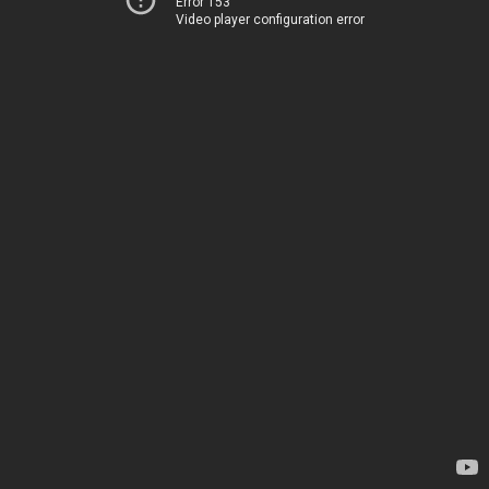
Error 153
Video player configuration error