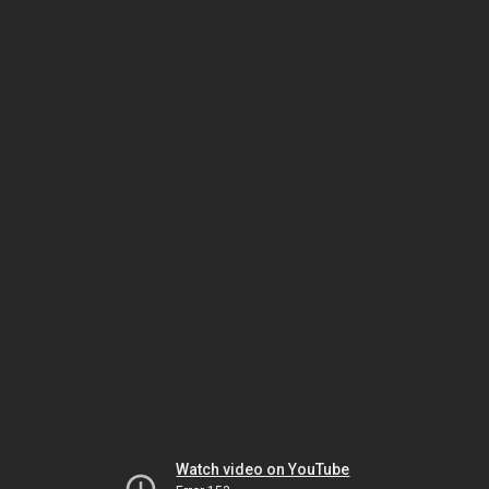
Watch video on YouTube