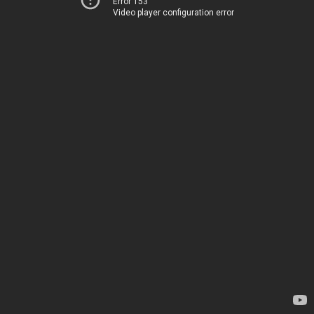
Error 153
Video player configuration error