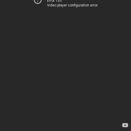
Error 153
Video player configuration error