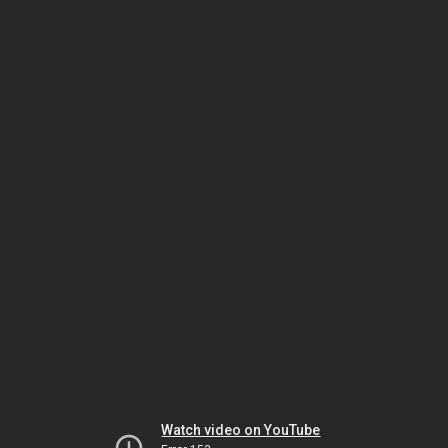
Watch video on YouTube