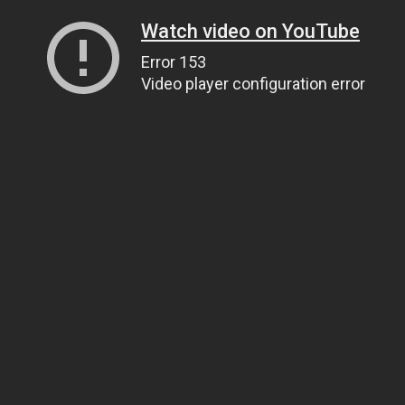
Watch video on YouTube
Error 153
Video player configuration error