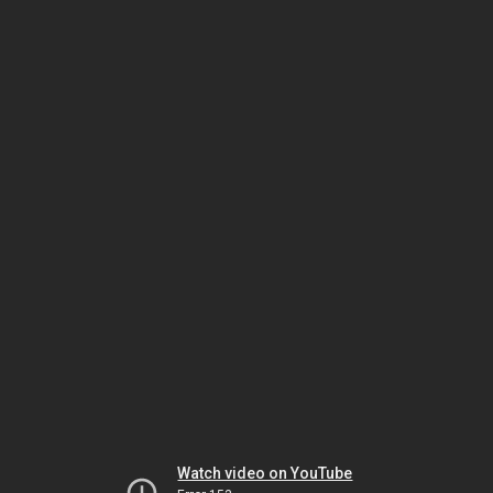
Watch video on YouTube