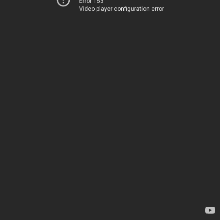
Error 153
Video player configuration error