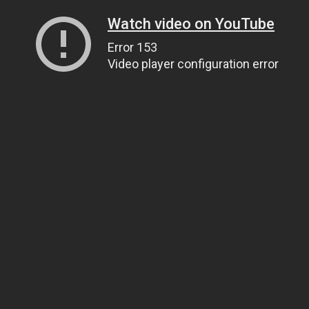
Watch video on YouTube
Error 153
Video player configuration error