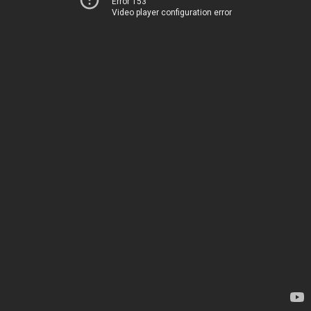
Error 153
Video player configuration error