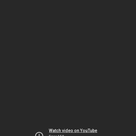
Watch video on YouTube