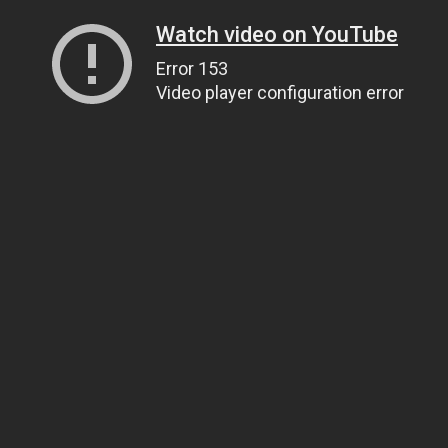
Watch video on YouTube
Error 153
Video player configuration error