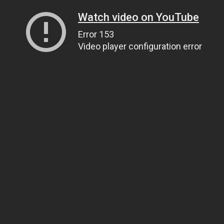
Watch video on YouTube
Error 153
Video player configuration error