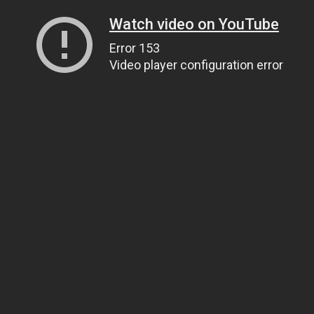
Watch video on YouTube
Error 153
Video player configuration error