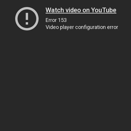
Watch video on YouTube
Error 153
Video player configuration error