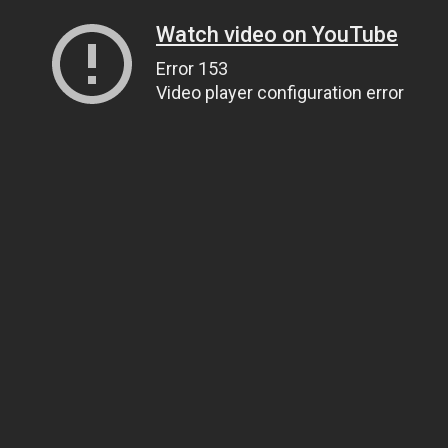
Watch video on YouTube
Error 153
Video player configuration error