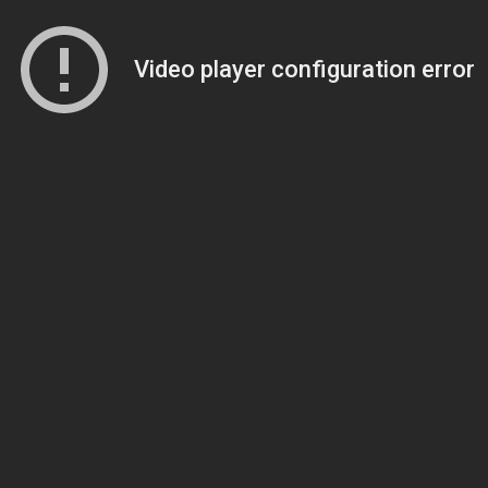
Video player configuration error