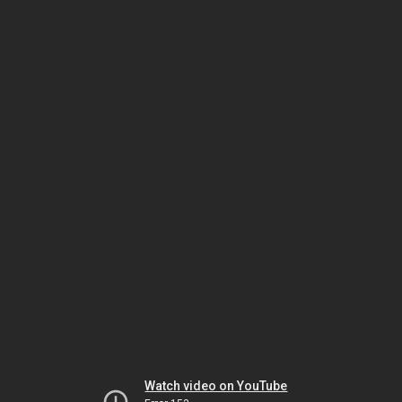
Watch video on YouTube