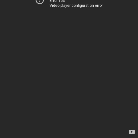
Error 153
Video player configuration error