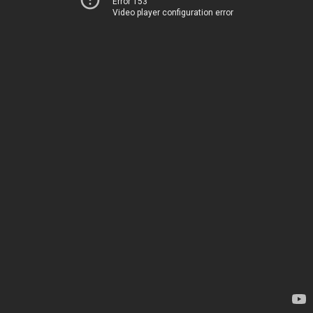
Error 153
Video player configuration error