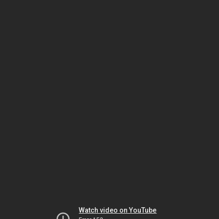
Watch video on YouTube