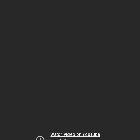
Watch video on YouTube