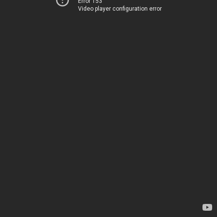
Error 153
Video player configuration error