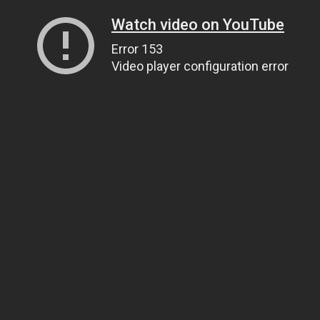
Watch video on YouTube
Error 153
Video player configuration error