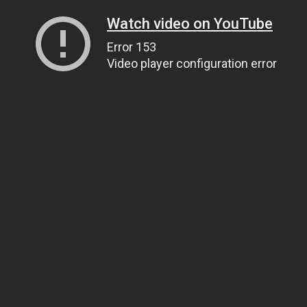
Watch video on YouTube
Error 153
Video player configuration error