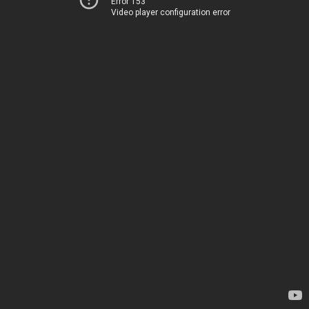
Error 153
Video player configuration error