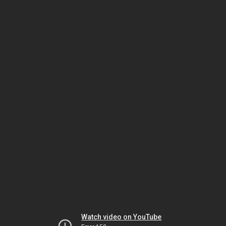
Watch video on YouTube