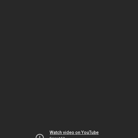
Watch video on YouTube