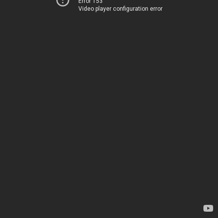
Error 153
Video player configuration error