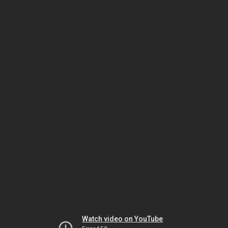
Watch video on YouTube