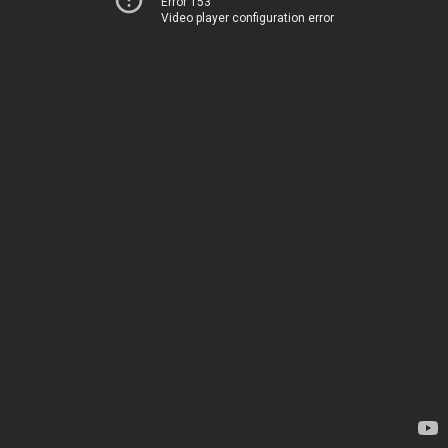
Error 153
Video player configuration error