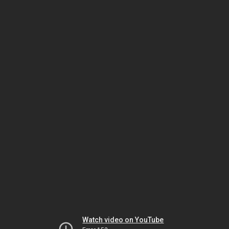
Watch video on YouTube