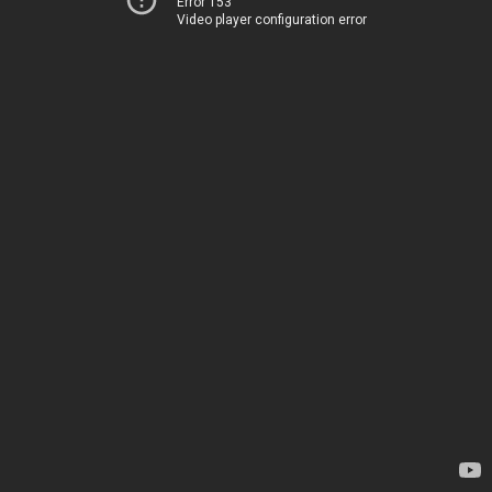
Error 153
Video player configuration error